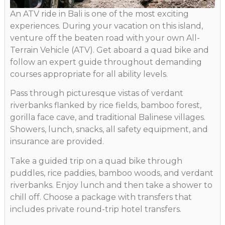
An ATV ride in Bali is one of the most exciting
experiences. During your vacation on this island,
venture off the beaten road with your own All-
Terrain Vehicle (ATV). Get aboard a quad bike and
follow an expert guide throughout demanding
courses appropriate for all ability levels.
Pass through picturesque vistas of verdant
riverbanks flanked by rice fields, bamboo forest,
gorilla face cave, and traditional Balinese villages.
Showers, lunch, snacks, all safety equipment, and
insurance are provided.
Take a guided trip on a quad bike through
puddles, rice paddies, bamboo woods, and verdant
riverbanks. Enjoy lunch and then take a shower to
chill off. Choose a package with transfers that
includes private round-trip hotel transfers.