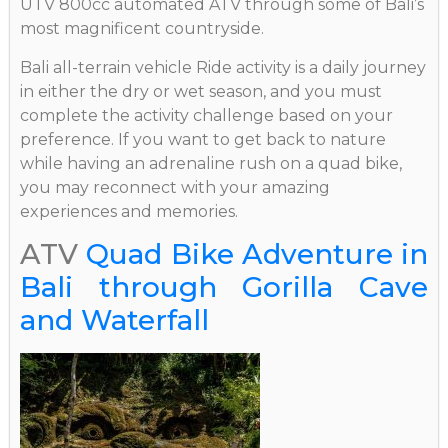
UTV 800cc automated ATV through some of Bali’s
most magnificent countryside.
Bali all-terrain vehicle Ride activity is a daily journey
in either the dry or wet season, and you must
complete the activity challenge based on your
preference. If you want to get back to nature
while having an adrenaline rush on a quad bike,
you may reconnect with your amazing
experiences and memories.
ATV
Quad Bike Adventure in
Bali through Gorilla Cave
and Waterfall