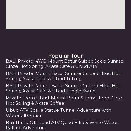
Popular Tour
BALI Private: 4WD Mount Batur Guided Jeep Sunrise,
Cinze Hot Spring, Akasa Cafe & Ubud ATV
BALI Private: Mount Batur Sunrise Guided Hike, Hot
Spring, Akasa Cafe & Ubud Tubing
BALI Private: Mount Batur Sunrise Guided Hike, Hot
Spring, Akasa Cafe & Ubud Jungle Swing
Private From Ubud: Mount Batur Sunrise Jeep, Cinze
Hot Spring & Akasa Coffee
Ubud ATV Gorilla Statue Tunnel Adventure with
Waterfall Option
Bali Thrills: Off-Road ATV Quad Bike & White Water
Rafting Adventure