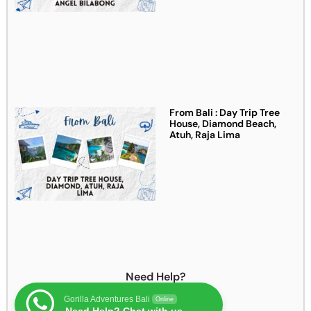
From Bali : Day Trip Tree
House, Diamond Beach,
Atuh, Raja Lima
Need Help?
Gorilla Adventures Bali
Online
Need Help? Chat with us