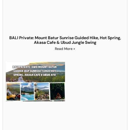
BALI Private: Mount Batur Sunrise Guided Hike, Hot Spring,
Akasa Cafe & Ubud Jungle Swing
Read More »