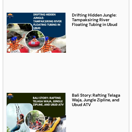
Drifting Hidden Jungle:
Tampaksiring River
Floating Tubing in Ubud
Bali Story: Rafting Telaga
Waja, Jungle Zipline, and
Ubud ATV