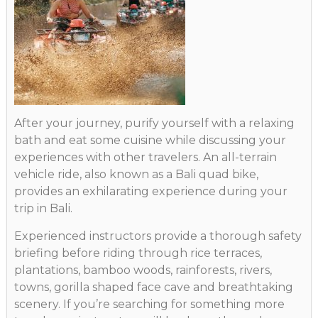
After your journey, purify yourself with a relaxing
bath and eat some cuisine while discussing your
experiences with other travelers. An all-terrain
vehicle ride, also known as a Bali quad bike,
provides an exhilarating experience during your
trip in Bali.
Experienced instructors provide a thorough safety
briefing before riding through rice terraces,
plantations, bamboo woods, rainforests, rivers,
towns, gorilla shaped face cave and breathtaking
scenery. If you’re searching for something more