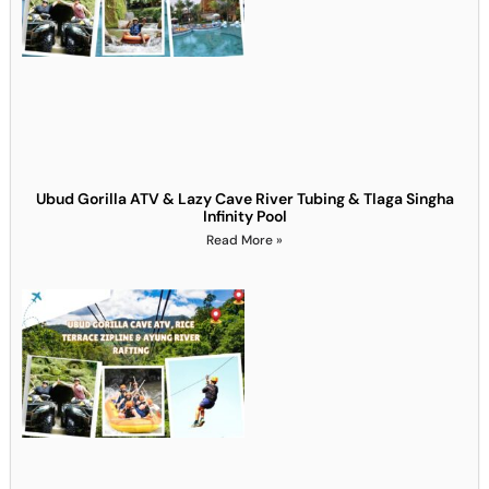
Ubud Gorilla ATV & Lazy Cave River Tubing & Tlaga Singha
Infinity Pool
Read More »