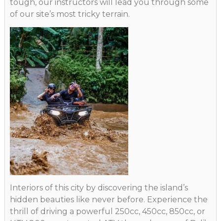
tough, our instructors will lead you through some
of our site’s most tricky terrain.
Interiors of this city by discovering the island’s
hidden beauties like never before. Experience the
thrill of driving a powerful 250cc, 450cc, 850cc, or