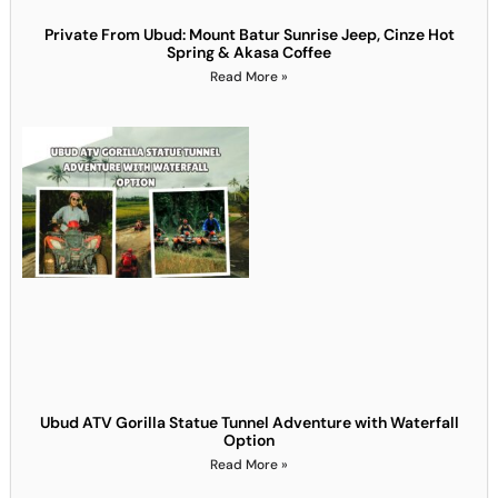
Private From Ubud: Mount Batur Sunrise Jeep, Cinze Hot
Spring & Akasa Coffee
Read More »
Ubud ATV Gorilla Statue Tunnel Adventure with Waterfall
Option
Read More »