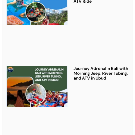
ATV Ride
Journey Adrenalin Bali with
Morning Jeep, River Tubing,
and ATV in Ubud