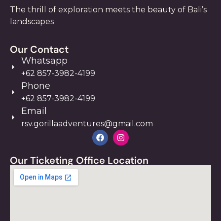
The thrill of exploration meets the beauty of Bali’s
landscapes
Our Contact
Whatsapp
+62 857-3982-4199
Phone
+62 857-3982-4199
Email
rsv.gorillaadventures@gmail.com
Our Ticketing Office Location