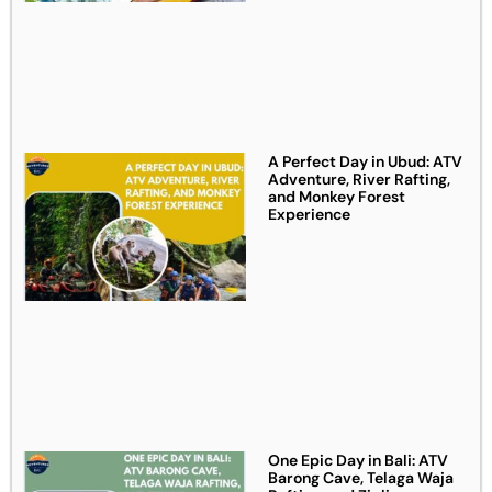
A Perfect Day in Ubud: ATV
Adventure, River Rafting,
and Monkey Forest
Experience
One Epic Day in Bali: ATV
Barong Cave, Telaga Waja