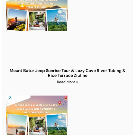
Mount Batur Jeep Sunrise Tour & Lazy Cave River Tubing &
Rice Terrace Zipline
Read More »