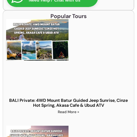
Popular Tours
BALI Private: 4WD Mount Batur Guided Jeep Sunrise, Cinze
Hot Spring, Akasa Cafe & Ubud ATV
Read More »