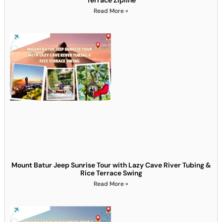
Read More »
Mount Batur Jeep Sunrise Tour with Lazy Cave River Tubing &
Rice Terrace Swing
Read More »