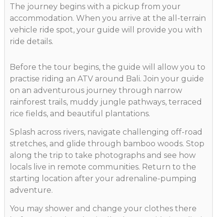
The journey begins with a pickup from your
accommodation. When you arrive at the all-terrain
vehicle ride spot, your guide will provide you with
ride details.
Before the tour begins, the guide will allow you to
practise riding an ATV around Bali. Join your guide
on an adventurous journey through narrow
rainforest trails, muddy jungle pathways, terraced
rice fields, and beautiful plantations.
Splash across rivers, navigate challenging off-road
stretches, and glide through bamboo woods. Stop
along the trip to take photographs and see how
locals live in remote communities. Return to the
starting location after your adrenaline-pumping
adventure.
You may shower and change your clothes there