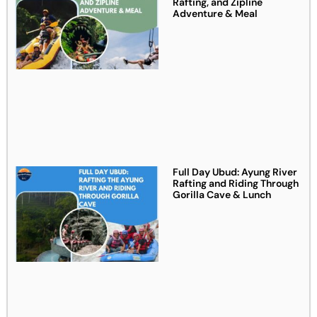
Rafting, and Zipline
Adventure & Meal
Full Day Ubud: Ayung River
Rafting and Riding Through
Gorilla Cave & Lunch