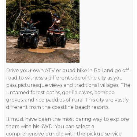
Drive your own ATV or quad bike in Bali and go off-
road to witness a different side of the city as you
pass picturesque views and traditional villages. The
untamed forest paths, gorilla caves, bamboo
groves, and rice paddies of rural This city are vastly
different from the coastline beach resorts.
It must have been the most daring way to explore
them with his 4WD. You can select a
comprehensive bundle with the pickup service.