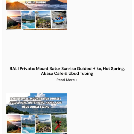
BALI Private: Mount Batur Sunrise Guided Hike, Hot Spring,
Akasa Cafe & Ubud Tubing
Read More »