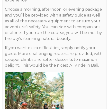
experience.
Choose a morning, afternoon, or evening package
and you’ll be provided with a safety guide as well
as all of the necessary equipment to ensure your
adventure’s safety. You can ride with companions
or alone. If you run the course, you will be met by
the city’s stunning natural beauty.
If you want extra difficulties, simply notify your
guide. More challenging routes are provided, with
steeper climbs and softer descents to maximum
delight. This would be the nicest ATV ride in Bali.