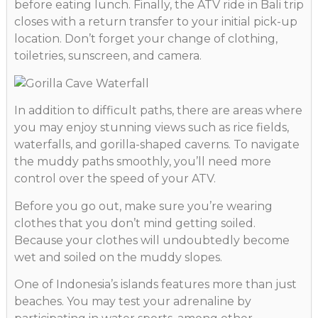
before eating lunch. Finally, the ATV ride in Bali trip
closes with a return transfer to your initial pick-up
location. Don’t forget your change of clothing,
toiletries, sunscreen, and camera.
In addition to difficult paths, there are areas where
you may enjoy stunning views such as rice fields,
waterfalls, and gorilla-shaped caverns. To navigate
the muddy paths smoothly, you’ll need more
control over the speed of your ATV.
Before you go out, make sure you’re wearing
clothes that you don’t mind getting soiled.
Because your clothes will undoubtedly become
wet and soiled on the muddy slopes.
One of Indonesia’s islands features more than just
beaches. You may test your adrenaline by