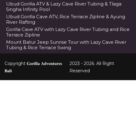
Ubud Gorilla ATV & Lazy Cave River Tubing & Tlaga
Singha Infinity Pool
Ubud Gorilla Cave ATV, Rice Terrace Zipline & Ayung
River Rafting
Gorilla Cave ATV with Lazy Cave River Tubing and Rice
Terrace Zipline
Mount Batur Jeep Sunrise Tour with Lazy Cave River
Tubing & Rice Terrace Swing
Copyright 𝐆𝐨𝐫𝐢𝐥𝐥𝐚 𝐀𝐝𝐯𝐞𝐧𝐭𝐮𝐫𝐞𝐬
2023 - 2026. All Right
𝐁𝐚𝐥𝐢
Reserved