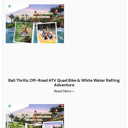
Bali Thrills: Off-Road ATV Quad Bike & White Water Rafting
Adventure
Read More »