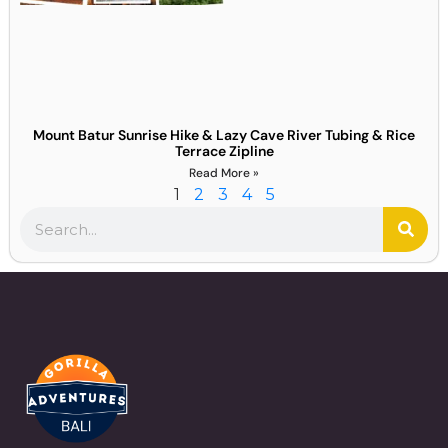
Mount Batur Sunrise Hike & Lazy Cave River Tubing & Rice
Terrace Zipline
Read More »
1
2
3
4
5