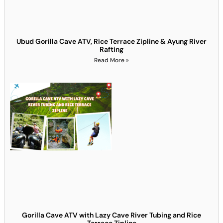
Ubud Gorilla Cave ATV, Rice Terrace Zipline & Ayung River
Rafting
Read More »
Gorilla Cave ATV with Lazy Cave River Tubing and Rice
Terrace Zipline