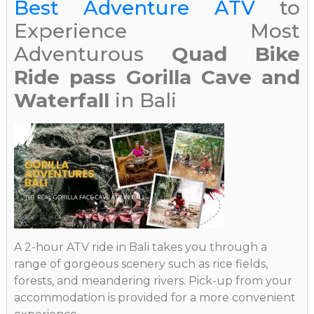
Best Adventure ATV
to
Experience Most
Adventurous
Quad Bike
Ride pass Gorilla Cave and
Waterfall
in Bali
A 2-hour ATV ride in Bali takes you through a
range of gorgeous scenery such as rice fields,
forests, and meandering rivers. Pick-up from your
accommodation is provided for a more convenient