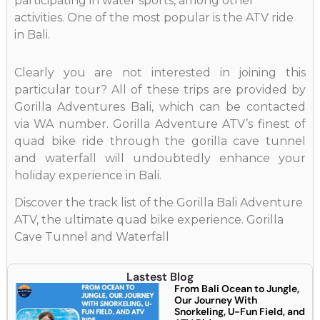
participating in water sports, among other
activities. One of the most popular is the ATV ride
in Bali.
Clearly you are not interested in joining this
particular tour? All of these trips are provided by
Gorilla Adventures Bali, which can be contacted
via WA number. Gorilla Adventure ATV’s finest of
quad bike ride through the gorilla cave tunnel
and waterfall will undoubtedly enhance your
holiday experience in Bali.
Discover the track list of the Gorilla Bali Adventure
ATV, the ultimate quad bike experience. Gorilla
Cave Tunnel and Waterfall
Lastest Blog
From Bali Ocean to Jungle,
Our Journey With
Snorkeling, U-Fun Field, and