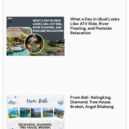
What a Day in Ubud Looks
Like: ATV Ride, River
Floating, and Poolside
Relaxation
From Bali : Kelingking,
Diamond, Tree House,
Broken, Angel Bilabong