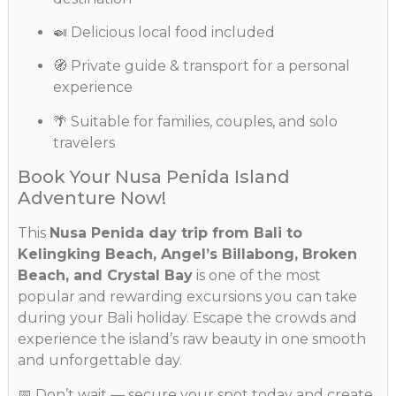
🍛 Delicious local food included
🧭 Private guide & transport for a personal
experience
🌴 Suitable for families, couples, and solo
travelers
Book Your Nusa Penida Island
Adventure Now!
This
Nusa Penida day trip from Bali to
Kelingking Beach, Angel’s Billabong, Broken
Beach, and Crystal Bay
is one of the most
popular and rewarding excursions you can take
during your Bali holiday. Escape the crowds and
experience the island’s raw beauty in one smooth
and unforgettable day.
📅 Don’t wait — secure your spot today and create