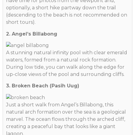
have time for photos from the viewpoint and,
optionally, a short hike partway down the trail
(descending to the beach is not recommended on
short tours).
2. Angel’s Billabong
A stunning natural infinity pool with clear emerald
waters, formed from a natural rock formation.
During low tide, you can walk along the edge for
up-close views of the pool and surrounding cliffs.
3. Broken Beach (Pasih Uug)
Just a short walk from Angel’s Billabong, this
natural arch formation over the sea is a geological
marvel. The ocean flows through the arched cliff,
creating a peaceful bay that looks like a giant
lagoon.