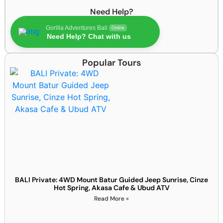
Need Help?
Gorilla Adventures Bali
Online
Need Help? Chat with us
Popular Tours
BALI Private: 4WD Mount Batur Guided Jeep Sunrise, Cinze
Hot Spring, Akasa Cafe & Ubud ATV
Read More »