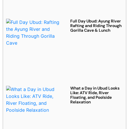
Full Day Ubud: Ayung River
Rafting and Riding Through
Gorilla Cave & Lunch
What a Day in Ubud Looks
Like: ATV Ride, River
Floating, and Poolside
Relaxation