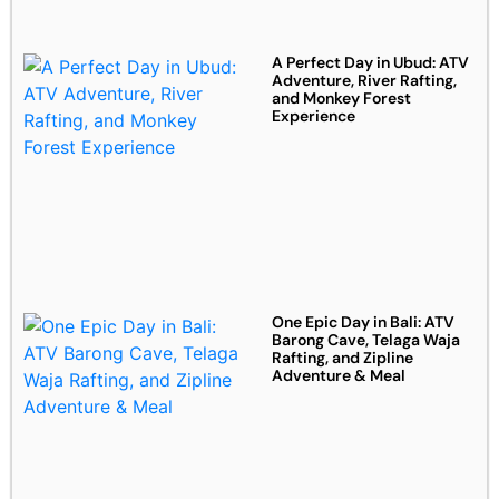
A Perfect Day in Ubud: ATV
Adventure, River Rafting,
and Monkey Forest
Experience
One Epic Day in Bali: ATV
Barong Cave, Telaga Waja
Rafting, and Zipline
Adventure & Meal