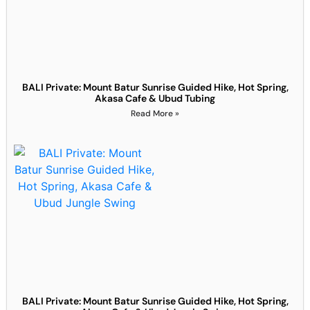
BALI Private: Mount Batur Sunrise Guided Hike, Hot Spring,
Akasa Cafe & Ubud Tubing
Read More »
BALI Private: Mount Batur Sunrise Guided Hike, Hot Spring,