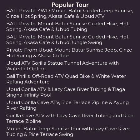
Popular Tour
BALI Private: 4WD Mount Batur Guided Jeep Sunrise,
Cinze Hot Spring, Akasa Cafe & Ubud ATV
BALI Private: Mount Batur Sunrise Guided Hike, Hot
Spring, Akasa Cafe & Ubud Tubing
BALI Private: Mount Batur Sunrise Guided Hike, Hot
Spring, Akasa Cafe & Ubud Jungle Swing
Private From Ubud: Mount Batur Sunrise Jeep, Cinze
Hot Spring & Akasa Coffee
Ubud ATV Gorilla Statue Tunnel Adventure with
Waterfall Option
Bali Thrills: Off-Road ATV Quad Bike & White Water
Rafting Adventure
Ubud Gorilla ATV & Lazy Cave River Tubing & Tlaga
Singha Infinity Pool
Ubud Gorilla Cave ATV, Rice Terrace Zipline & Ayung
River Rafting
Gorilla Cave ATV with Lazy Cave River Tubing and Rice
Terrace Zipline
Mount Batur Jeep Sunrise Tour with Lazy Cave River
Tubing & Rice Terrace Swing