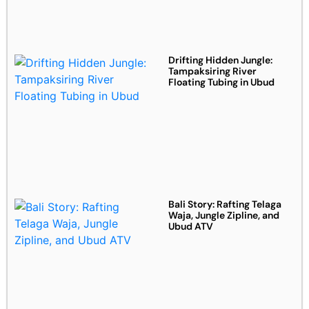
Drifting Hidden Jungle:
Tampaksiring River
Floating Tubing in Ubud
Bali Story: Rafting Telaga
Waja, Jungle Zipline, and
Ubud ATV