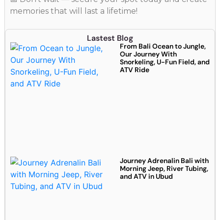
memories that will last a lifetime!
Lastest Blog
From Bali Ocean to Jungle,
Our Journey With
Snorkeling, U-Fun Field, and
ATV Ride
Journey Adrenalin Bali with
Morning Jeep, River Tubing,
and ATV in Ubud