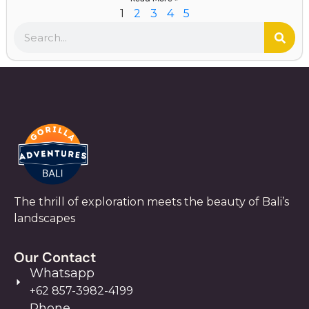
1
2
3
4
5
The thrill of exploration meets the beauty of Bali’s
landscapes
Our Contact
Whatsapp
+62 857-3982-4199
Phone