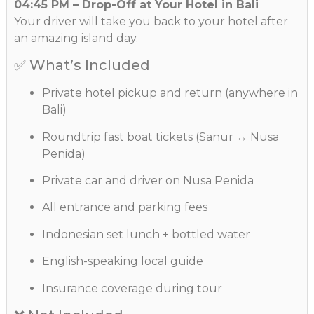
04:45 PM – Drop-Off at Your Hotel in Bali
Your driver will take you back to your hotel after
an amazing island day.
✅ What’s Included
Private hotel pickup and return (anywhere in
Bali)
Roundtrip fast boat tickets (Sanur ↔ Nusa
Penida)
Private car and driver on Nusa Penida
All entrance and parking fees
Indonesian set lunch + bottled water
English-speaking local guide
Insurance coverage during tour