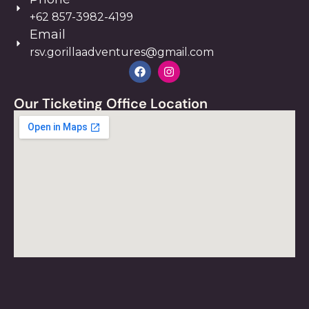
+62 857-3982-4199
Email
rsv.gorillaadventures@gmail.com
Our Ticketing Office Location