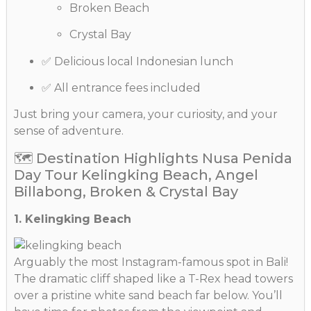
Broken Beach
Crystal Bay
✅ Delicious local Indonesian lunch
✅ All entrance fees included
Just bring your camera, your curiosity, and your
sense of adventure.
🗺️ Destination Highlights Nusa Penida
Day Tour Kelingking Beach, Angel
Billabong, Broken & Crystal Bay
1. Kelingking Beach
Arguably the most Instagram-famous spot in Bali!
The dramatic cliff shaped like a T-Rex head towers
over a pristine white sand beach far below. You’ll