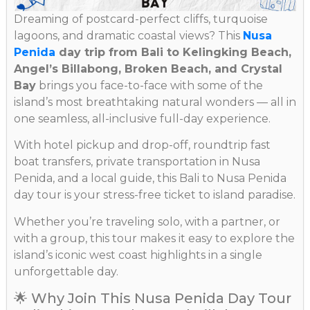
Dreaming of postcard-perfect cliffs, turquoise
lagoons, and dramatic coastal views? This
Nusa
Penida
day trip from Bali to Kelingking Beach,
Angel’s Billabong, Broken Beach, and Crystal
Bay
brings you face-to-face with some of the
island’s most breathtaking natural wonders — all in
one seamless, all-inclusive full-day experience.
With hotel pickup and drop-off, roundtrip fast
boat transfers, private transportation in Nusa
Penida, and a local guide, this Bali to Nusa Penida
day tour is your stress-free ticket to island paradise.
Whether you’re traveling solo, with a partner, or
with a group, this tour makes it easy to explore the
island’s iconic west coast highlights in a single
unforgettable day.
🌟 Why Join This Nusa Penida Day Tour