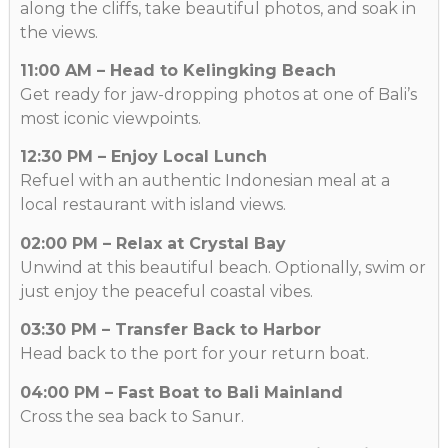
along the cliffs, take beautiful photos, and soak in
the views.
11:00 AM – Head to Kelingking Beach
Get ready for jaw-dropping photos at one of Bali’s
most iconic viewpoints.
12:30 PM – Enjoy Local Lunch
Refuel with an authentic Indonesian meal at a
local restaurant with island views.
02:00 PM – Relax at Crystal Bay
Unwind at this beautiful beach. Optionally, swim or
just enjoy the peaceful coastal vibes.
03:30 PM – Transfer Back to Harbor
Head back to the port for your return boat.
04:00 PM – Fast Boat to Bali Mainland
Cross the sea back to Sanur.