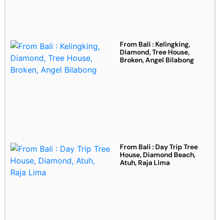
From Bali : Kelingking,
Diamond, Tree House,
Broken, Angel Bilabong
From Bali : Day Trip Tree
House, Diamond Beach,
Atuh, Raja Lima