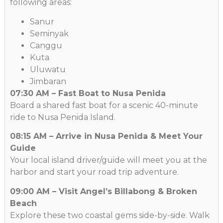
following areas:
Sanur
Seminyak
Canggu
Kuta
Uluwatu
Jimbaran
07:30 AM – Fast Boat to Nusa Penida
Board a shared fast boat for a scenic 40-minute
ride to Nusa Penida Island.
08:15 AM – Arrive in Nusa Penida & Meet Your
Guide
Your local island driver/guide will meet you at the
harbor and start your road trip adventure.
09:00 AM – Visit Angel’s Billabong & Broken
Beach
Explore these two coastal gems side-by-side. Walk