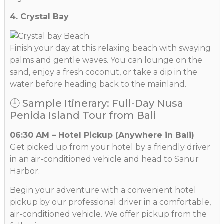
4. Crystal Bay
Finish your day at this relaxing beach with swaying
palms and gentle waves. You can lounge on the
sand, enjoy a fresh coconut, or take a dip in the
water before heading back to the mainland.
🕘 Sample Itinerary: Full-Day Nusa
Penida Island Tour from Bali
06:30 AM – Hotel Pickup (Anywhere in Bali)
Get picked up from your hotel by a friendly driver
in an air-conditioned vehicle and head to Sanur
Harbor.
Begin your adventure with a convenient hotel
pickup by our professional driver in a comfortable,
air-conditioned vehicle. We offer pickup from the