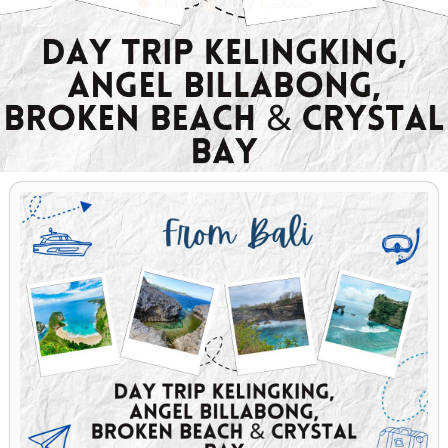
travel
July 1, 2025