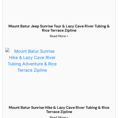
Mount Batur Jeep Sunrise Tour & Lazy Cave River Tubing &
Rice Terrace Zipline
Read More »
Mount Batur Sunrise Hike & Lazy Cave River Tubing & Rice
Terrace Zipline
Read More »