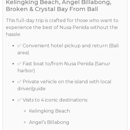
Kelingking Beach, Angel Billabong,
Broken & Crystal Bay From Bali
This full-day trip is crafted for those who want to
experience the best of Nusa Penida without the
hassle:
✅ Convenient hotel pickup and return (Bali
area)
✅ Fast boat to/from Nusa Penida (Sanur
harbor)
✅ Private vehicle on the island with local
driver/guide
✅ Visits to 4 iconic destinations:
Kelingking Beach
Angel’s Billabong