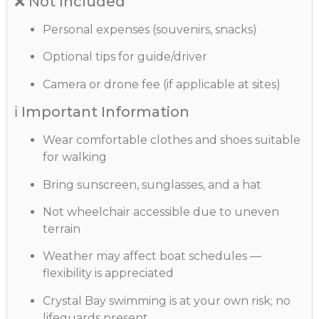
❌ Not Included
Personal expenses (souvenirs, snacks)
Optional tips for guide/driver
Camera or drone fee (if applicable at sites)
ℹ️ Important Information
Wear comfortable clothes and shoes suitable
for walking
Bring sunscreen, sunglasses, and a hat
Not wheelchair accessible due to uneven
terrain
Weather may affect boat schedules —
flexibility is appreciated
Crystal Bay swimming is at your own risk; no
lifeguards present