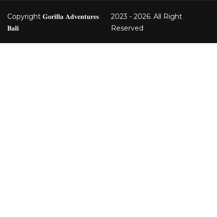
Copyright 𝐆𝐨𝐫𝐢𝐥𝐥𝐚 𝐀𝐝𝐯𝐞𝐧𝐭𝐮𝐫𝐞𝐬
2023 - 2026. All Right
𝐁𝐚𝐥𝐢
Reserved