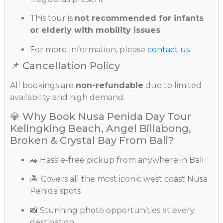
This tour is
not recommended for infants
or elderly with mobility issues
For more Information, please
contact us
📌 Cancellation Policy
All bookings are
non-refundable
due to limited
availability and high demand.
💎 Why Book Nusa Penida Day Tour
Kelingking Beach, Angel Billabong,
Broken & Crystal Bay From Bali?
🚗 Hassle-free pickup from anywhere in Bali
🏝️ Covers all the most iconic west coast Nusa
Penida spots
📸 Stunning photo opportunities at every
destination