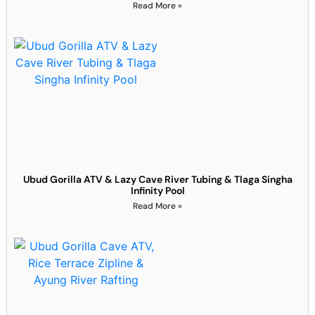
Read More »
Ubud Gorilla ATV & Lazy Cave River Tubing & Tlaga Singha
Infinity Pool
Read More »