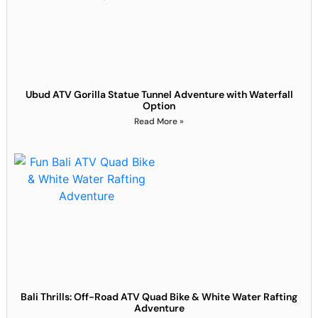
Ubud ATV Gorilla Statue Tunnel Adventure with Waterfall
Option
Read More »
Bali Thrills: Off-Road ATV Quad Bike & White Water Rafting
Adventure