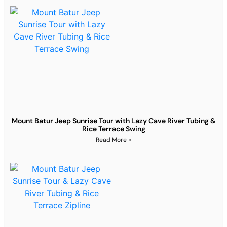
Mount Batur Jeep Sunrise Tour with Lazy Cave River Tubing &
Rice Terrace Swing
Read More »