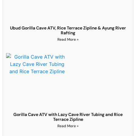
Ubud Gorilla Cave ATV, Rice Terrace Zipline & Ayung River
Rafting
Read More »
Gorilla Cave ATV with Lazy Cave River Tubing and Rice
Terrace Zipline
Read More »