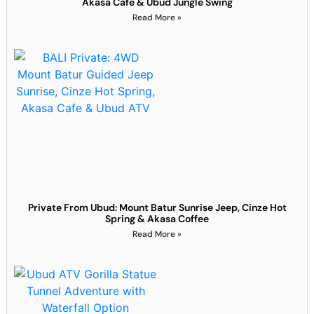
Akasa Cafe & Ubud Jungle Swing
Read More »
Private From Ubud: Mount Batur Sunrise Jeep, Cinze Hot
Spring & Akasa Coffee
Read More »