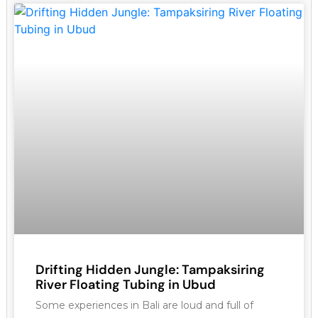
Drifting Hidden Jungle: Tampaksiring
River Floating Tubing in Ubud
Some experiences in Bali are loud and full of