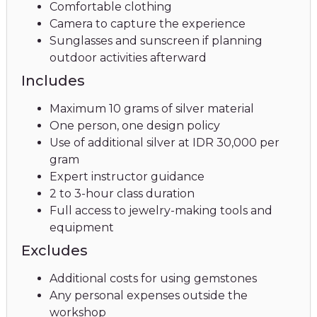
Comfortable clothing
Camera to capture the experience
Sunglasses and sunscreen if planning
outdoor activities afterward
Includes
Maximum 10 grams of silver material
One person, one design policy
Use of additional silver at IDR 30,000 per
gram
Expert instructor guidance
2 to 3-hour class duration
Full access to jewelry-making tools and
equipment
Excludes
Additional costs for using gemstones
Any personal expenses outside the
workshop