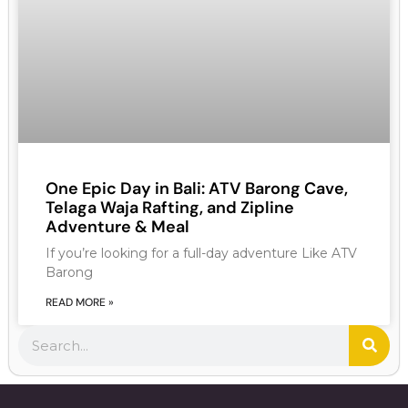
One Epic Day in Bali: ATV Barong Cave,
Telaga Waja Rafting, and Zipline
Adventure & Meal
If you’re looking for a full-day adventure Like ATV
Barong
READ MORE »