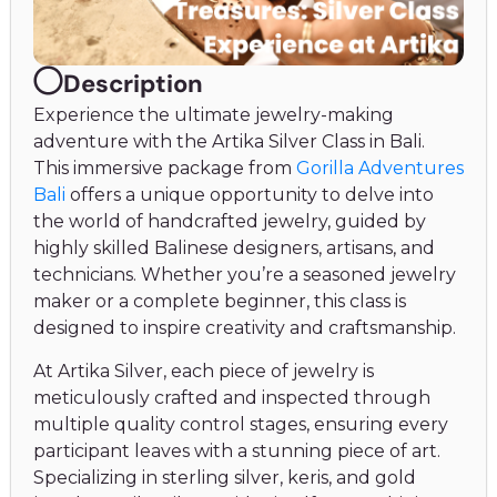
Description
Experience the ultimate jewelry-making
adventure with the Artika Silver Class in Bali.
This immersive package from
Gorilla Adventures
Bali
offers a unique opportunity to delve into
the world of handcrafted jewelry, guided by
highly skilled Balinese designers, artisans, and
technicians. Whether you’re a seasoned jewelry
maker or a complete beginner, this class is
designed to inspire creativity and craftsmanship.
At Artika Silver, each piece of jewelry is
meticulously crafted and inspected through
multiple quality control stages, ensuring every
participant leaves with a stunning piece of art.
Specializing in sterling silver, keris, and gold