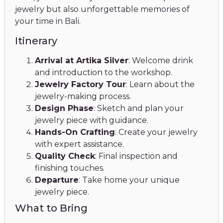
jewelry but also unforgettable memories of
your time in Bali.
Itinerary
Arrival at Artika Silver
: Welcome drink
and introduction to the workshop.
Jewelry Factory Tour
: Learn about the
jewelry-making process.
Design Phase
: Sketch and plan your
jewelry piece with guidance.
Hands-On Crafting
: Create your jewelry
with expert assistance.
Quality Check
: Final inspection and
finishing touches.
Departure
: Take home your unique
jewelry piece.
What to Bring