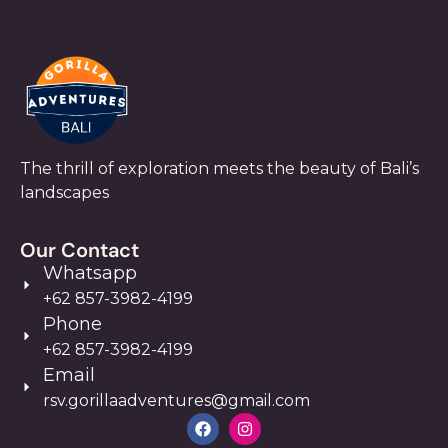
The thrill of exploration meets the beauty of Bali’s
landscapes
Our Contact
Whatsapp
+62 857-3982-4199
Phone
+62 857-3982-4199
Email
rsv.gorillaadventures@gmail.com