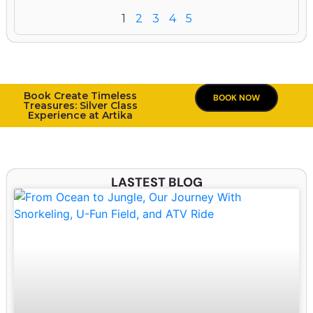
1
2
3
4
5
Book Create Timeless
BOOK NOW
Treasures: Silver Class
Experience at Artika
LASTEST BLOG