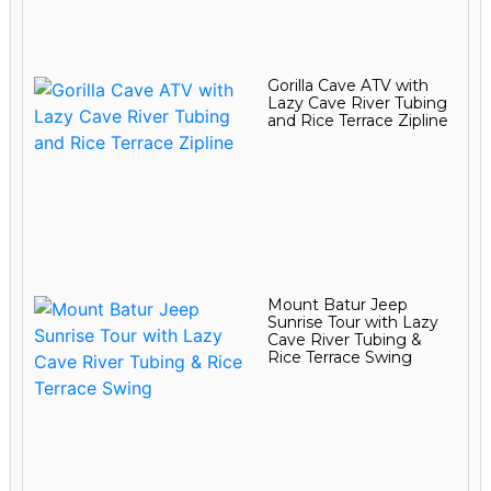
Gorilla Cave ATV with
Lazy Cave River Tubing
and Rice Terrace Zipline
Mount Batur Jeep
Sunrise Tour with Lazy
Cave River Tubing &
Rice Terrace Swing