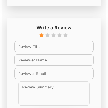
Write a Review