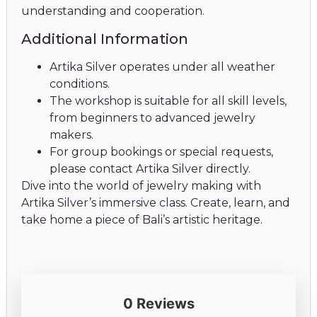
understanding and cooperation.
Additional Information
Artika Silver operates under all weather
conditions.
The workshop is suitable for all skill levels,
from beginners to advanced jewelry
makers.
For group bookings or special requests,
please contact Artika Silver directly.
Dive into the world of jewelry making with
Artika Silver’s immersive class. Create, learn, and
take home a piece of Bali’s artistic heritage.
0 Reviews