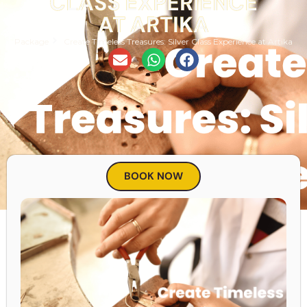
CLASS EXPERIENCE
AT ARTIKA
Package
Create Timeless Treasures: Silver Class Experience at Artika
BOOK NOW