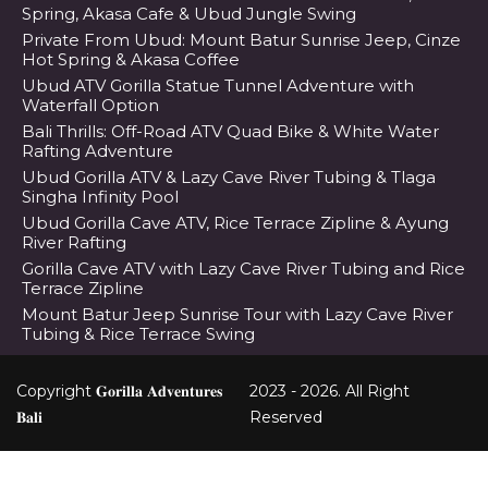
Spring, Akasa Cafe & Ubud Jungle Swing
Private From Ubud: Mount Batur Sunrise Jeep, Cinze
Hot Spring & Akasa Coffee
Ubud ATV Gorilla Statue Tunnel Adventure with
Waterfall Option
Bali Thrills: Off-Road ATV Quad Bike & White Water
Rafting Adventure
Ubud Gorilla ATV & Lazy Cave River Tubing & Tlaga
Singha Infinity Pool
Ubud Gorilla Cave ATV, Rice Terrace Zipline & Ayung
River Rafting
Gorilla Cave ATV with Lazy Cave River Tubing and Rice
Terrace Zipline
Mount Batur Jeep Sunrise Tour with Lazy Cave River
Tubing & Rice Terrace Swing
Copyright 𝐆𝐨𝐫𝐢𝐥𝐥𝐚 𝐀𝐝𝐯𝐞𝐧𝐭𝐮𝐫𝐞𝐬
2023 - 2026. All Right
𝐁𝐚𝐥𝐢
Reserved