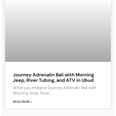
Journey Adrenalin Bali with Morning
Jeep, River Tubing, and ATV in Ubud
What you imagine Journey Adrenalin Bali with
Morning Jeep, River
READ MORE »