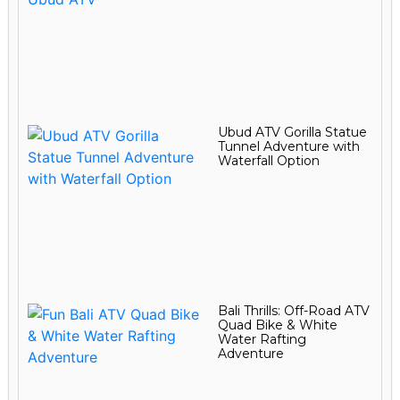
Ubud ATV Gorilla Statue
Tunnel Adventure with
Waterfall Option
Bali Thrills: Off-Road ATV
Quad Bike & White
Water Rafting
Adventure