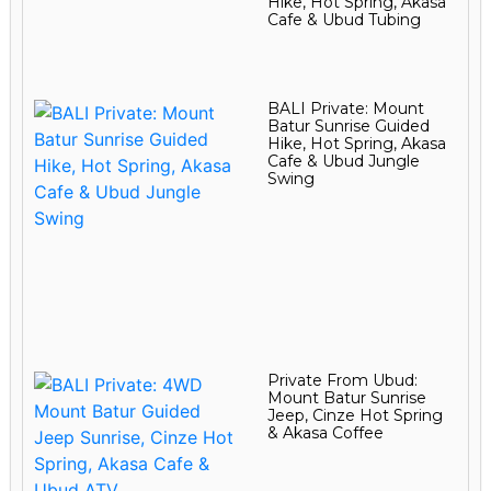
Hike, Hot Spring, Akasa
Cafe & Ubud Tubing
BALI Private: Mount
Batur Sunrise Guided
Hike, Hot Spring, Akasa
Cafe & Ubud Jungle
Swing
Private From Ubud:
Mount Batur Sunrise
Jeep, Cinze Hot Spring
& Akasa Coffee