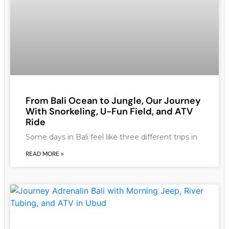
From Bali Ocean to Jungle, Our Journey
With Snorkeling, U-Fun Field, and ATV
Ride
Some days in Bali feel like three different trips in
READ MORE »