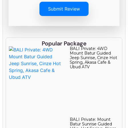
Submit Review
Popular Package
BALI Private: 4WD
Mount Batur Guided
Jeep Sunrise, Cinze Hot
Spring, Akasa Cafe &
Ubud ATV
BALI Private: Mount
Batur Sunrise Guided