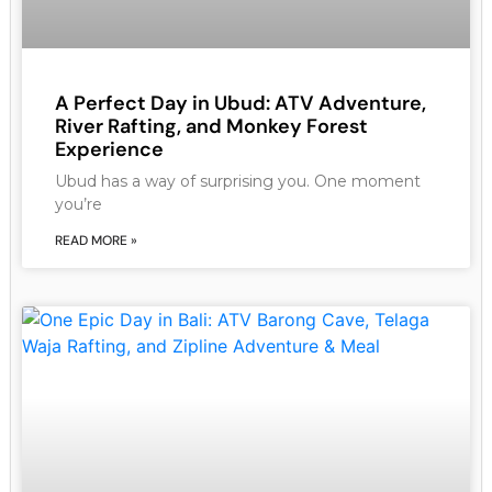
A Perfect Day in Ubud: ATV Adventure,
River Rafting, and Monkey Forest
Experience
Ubud has a way of surprising you. One moment
you’re
READ MORE »