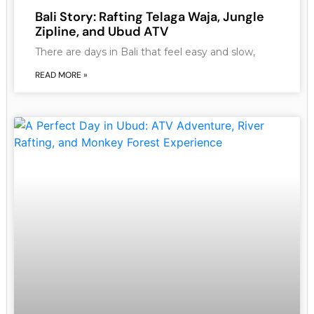
Bali Story: Rafting Telaga Waja, Jungle
Zipline, and Ubud ATV
There are days in Bali that feel easy and slow,
READ MORE »