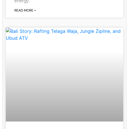
energy.
READ MORE »