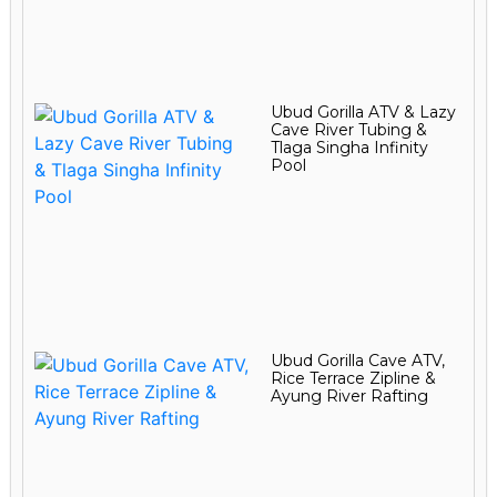
Ubud Gorilla ATV & Lazy
Cave River Tubing &
Tlaga Singha Infinity
Pool
Ubud Gorilla Cave ATV,
Rice Terrace Zipline &
Ayung River Rafting