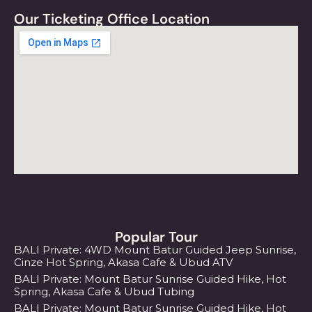
Our Ticketing Office Location
Popular Tour
BALI Private: 4WD Mount Batur Guided Jeep Sunrise,
Cinze Hot Spring, Akasa Cafe & Ubud ATV
BALI Private: Mount Batur Sunrise Guided Hike, Hot
Spring, Akasa Cafe & Ubud Tubing
BALI Private: Mount Batur Sunrise Guided Hike, Hot