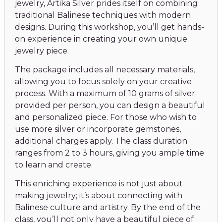
jewelry, Artika Silver prides itself on combining
traditional Balinese techniques with modern
designs. During this workshop, you’ll get hands-
on experience in creating your own unique
jewelry piece.
The package includes all necessary materials,
allowing you to focus solely on your creative
process. With a maximum of 10 grams of silver
provided per person, you can design a beautiful
and personalized piece. For those who wish to
use more silver or incorporate gemstones,
additional charges apply. The class duration
ranges from 2 to 3 hours, giving you ample time
to learn and create.
This enriching experience is not just about
making jewelry; it’s about connecting with
Balinese culture and artistry. By the end of the
class, you’ll not only have a beautiful piece of