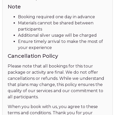
Note
Booking required one day in advance
Materials cannot be shared between
participants
Additional silver usage will be charged
Ensure timely arrival to make the most of
your experience
Cancellation Policy
Please note that all bookings for this tour
package or activity are final. We do not offer
cancellations or refunds. While we understand
that plans may change, this policy ensures the
quality of our services and our commitment to
all participants.
When you book with us, you agree to these
terms and conditions. Thank you for your