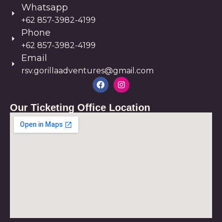
Whatsapp
+62 857-3982-4199
Phone
+62 857-3982-4199
Email
rsv.gorillaadventures@gmail.com
Our Ticketing Office Location