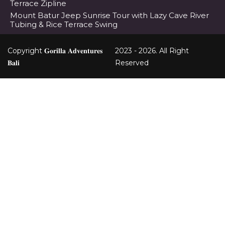
Terrace Zipline
Mount Batur Jeep Sunrise Tour with Lazy Cave River
Tubing & Rice Terrace Swing
Copyright 𝐆𝐨𝐫𝐢𝐥𝐥𝐚 𝐀𝐝𝐯𝐞𝐧𝐭𝐮𝐫𝐞𝐬
2023 - 2026. All Right
𝐁𝐚𝐥𝐢
Reserved