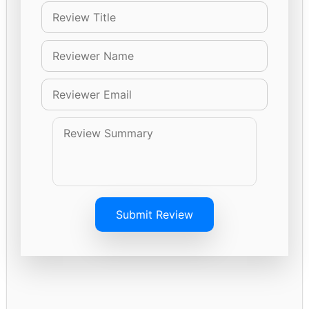
Submit Review