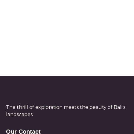
The thrill of exploration meets the beauty of Bali’s
landscapes
Our Contact