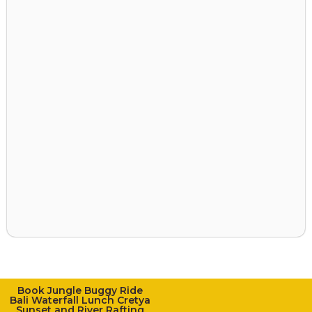
Book Jungle Buggy Ride
Bali Waterfall Lunch Cretya
Sunset and River Rafting