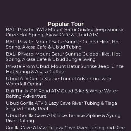
Popular Tour
BALI Private: 4WD Mount Batur Guided Jeep Sunrise,
Cinze Hot Spring, Akasa Cafe & Ubud ATV
BALI Private: Mount Batur Sunrise Guided Hike, Hot
Spring, Akasa Cafe & Ubud Tubing
BALI Private: Mount Batur Sunrise Guided Hike, Hot
Spring, Akasa Cafe & Ubud Jungle Swing
Private From Ubud: Mount Batur Sunrise Jeep, Cinze
Hot Spring & Akasa Coffee
Ubud ATV Gorilla Statue Tunnel Adventure with
Waterfall Option
Bali Thrills: Off-Road ATV Quad Bike & White Water
Rafting Adventure
Ubud Gorilla ATV & Lazy Cave River Tubing & Tlaga
Singha Infinity Pool
Ubud Gorilla Cave ATV, Rice Terrace Zipline & Ayung
River Rafting
Gorilla Cave ATV with Lazy Cave River Tubing and Rice