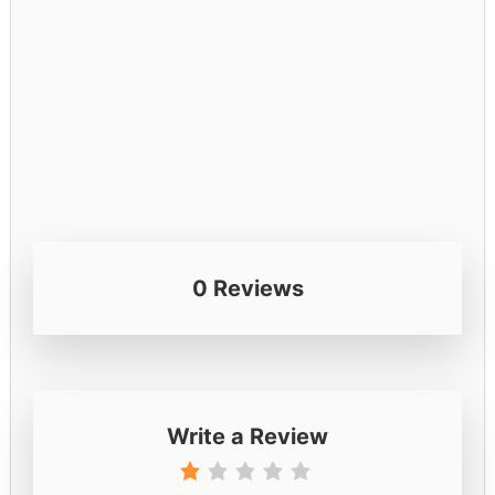
0 Reviews
Write a Review