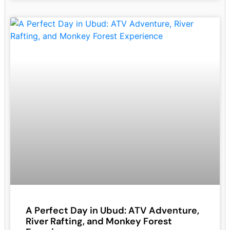
A Perfect Day in Ubud: ATV Adventure,
River Rafting, and Monkey Forest