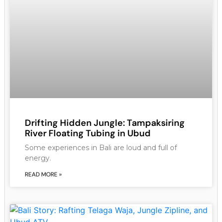
Drifting Hidden Jungle: Tampaksiring
River Floating Tubing in Ubud
Some experiences in Bali are loud and full of
energy.
READ MORE »