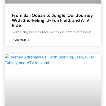
From Bali Ocean to Jungle, Our Journey
With Snorkeling, U-Fun Field, and ATV
Ride
Some days in Bali feel like three different trips in
READ MORE »