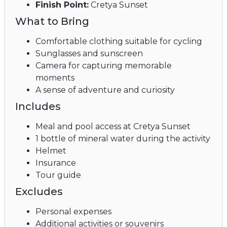
Finish Point:
Cretya Sunset
What to Bring
Comfortable clothing suitable for cycling
Sunglasses and sunscreen
Camera for capturing memorable
moments
A sense of adventure and curiosity
Includes
Meal and pool access at Cretya Sunset
1 bottle of mineral water during the activity
Helmet
Insurance
Tour guide
Excludes
Personal expenses
Additional activities or souvenirs