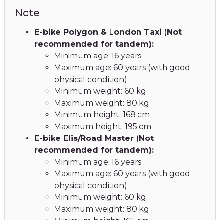
Note
E-bike Polygon & London Taxi (Not
recommended for tandem):
Minimum age: 16 years
Maximum age: 60 years (with good
physical condition)
Minimum weight: 60 kg
Maximum weight: 80 kg
Minimum height: 168 cm
Maximum height: 195 cm
E-bike Elis/Road Master (Not
recommended for tandem):
Minimum age: 16 years
Maximum age: 60 years (with good
physical condition)
Minimum weight: 60 kg
Maximum weight: 80 kg