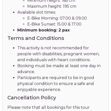
Minimum height: 165 cm
Maximum height: 195 cm
Available slot times:
E-Bike Morning: 07.00 & 09.00
E-Bike Sunset: 15.00 & 17.00
Minimum booking: 2 pax
Terms and Conditions
This activity is not recommended for
people with disabilities, pregnant women,
and individuals with heart conditions.
Booking must be made at least one day in
advance.
Participants are required to be in good
physical condition to ensure a safe and
enjoyable experience.
Cancellation Policy
Please note that all bookings for this tour