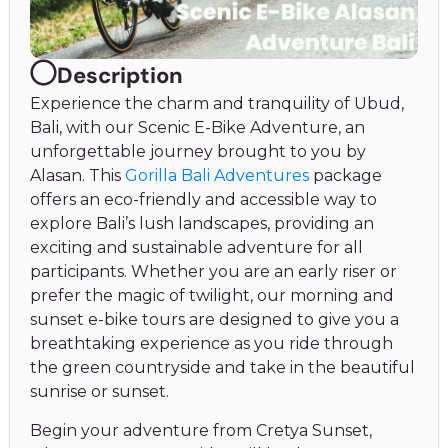
Description
Experience the charm and tranquility of Ubud,
Bali, with our Scenic E-Bike Adventure, an
unforgettable journey brought to you by
Alasan. This
Gorilla Bali Adventures
package
offers an eco-friendly and accessible way to
explore Bali’s lush landscapes, providing an
exciting and sustainable adventure for all
participants. Whether you are an early riser or
prefer the magic of twilight, our morning and
sunset e-bike tours are designed to give you a
breathtaking experience as you ride through
the green countryside and take in the beautiful
sunrise or sunset.
Begin your adventure from Cretya Sunset,