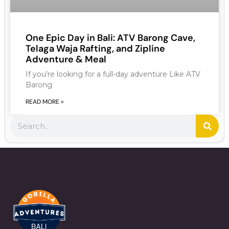
One Epic Day in Bali: ATV Barong Cave,
Telaga Waja Rafting, and Zipline
Adventure & Meal
If you’re looking for a full-day adventure Like ATV
Barong
READ MORE »