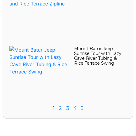
Mount Batur Jeep
Sunrise Tour with Lazy
Cave River Tubing &
Rice Terrace Swing
1
2
3
4
5