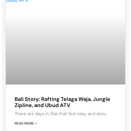
Bali Story: Rafting Telaga Waja, Jungle
Zipline, and Ubud ATV
There are days in Bali that feel easy and slow,
READ MORE »