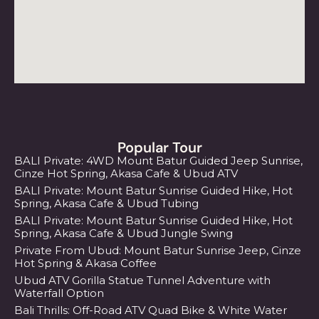
Popular Tour
BALI Private: 4WD Mount Batur Guided Jeep Sunrise,
Cinze Hot Spring, Akasa Cafe & Ubud ATV
BALI Private: Mount Batur Sunrise Guided Hike, Hot
Spring, Akasa Cafe & Ubud Tubing
BALI Private: Mount Batur Sunrise Guided Hike, Hot
Spring, Akasa Cafe & Ubud Jungle Swing
Private From Ubud: Mount Batur Sunrise Jeep, Cinze
Hot Spring & Akasa Coffee
Ubud ATV Gorilla Statue Tunnel Adventure with
Waterfall Option
Bali Thrills: Off-Road ATV Quad Bike & White Water