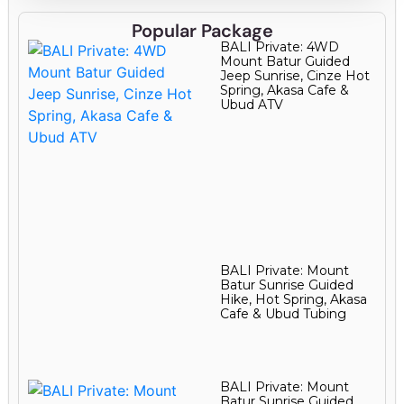
Popular Package
BALI Private: 4WD
Mount Batur Guided
Jeep Sunrise, Cinze Hot
Spring, Akasa Cafe &
Ubud ATV
BALI Private: Mount
Batur Sunrise Guided
Hike, Hot Spring, Akasa
Cafe & Ubud Tubing
BALI Private: Mount
Batur Sunrise Guided