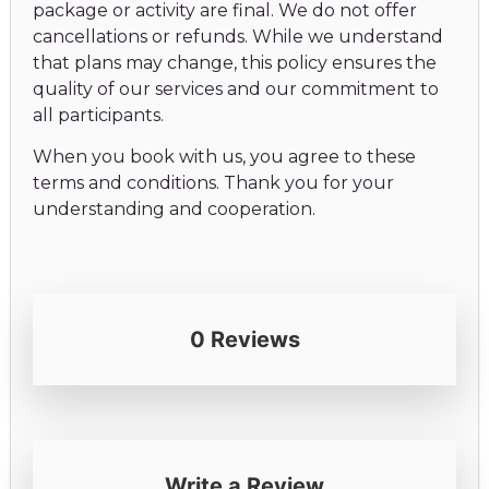
package or activity are final. We do not offer
cancellations or refunds. While we understand
that plans may change, this policy ensures the
quality of our services and our commitment to
all participants.
When you book with us, you agree to these
terms and conditions. Thank you for your
understanding and cooperation.
0 Reviews
Write a Review