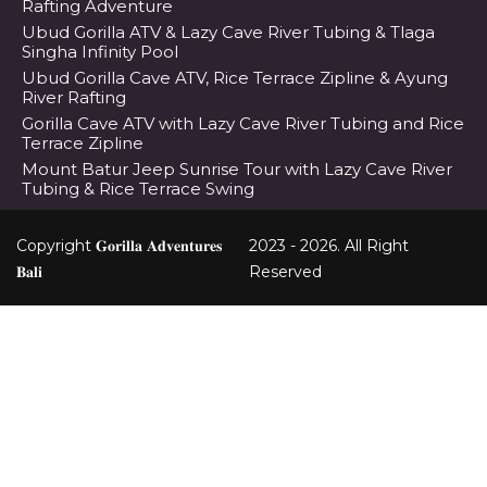
Rafting Adventure
Ubud Gorilla ATV & Lazy Cave River Tubing & Tlaga
Singha Infinity Pool
Ubud Gorilla Cave ATV, Rice Terrace Zipline & Ayung
River Rafting
Gorilla Cave ATV with Lazy Cave River Tubing and Rice
Terrace Zipline
Mount Batur Jeep Sunrise Tour with Lazy Cave River
Tubing & Rice Terrace Swing
Copyright 𝐆𝐨𝐫𝐢𝐥𝐥𝐚 𝐀𝐝𝐯𝐞𝐧𝐭𝐮𝐫𝐞𝐬
2023 - 2026. All Right
𝐁𝐚𝐥𝐢
Reserved