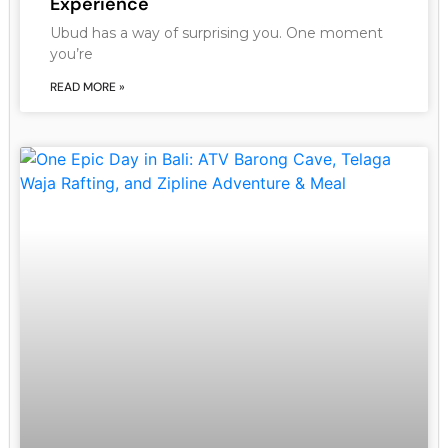
Experience
Ubud has a way of surprising you. One moment
you’re
READ MORE »