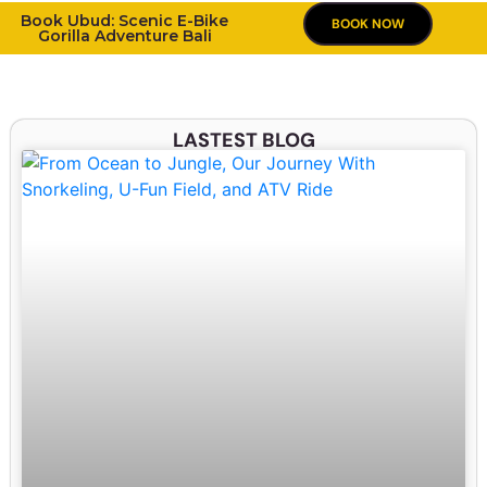
Book Ubud: Scenic E-Bike
BOOK NOW
Gorilla Adventure Bali
LASTEST BLOG