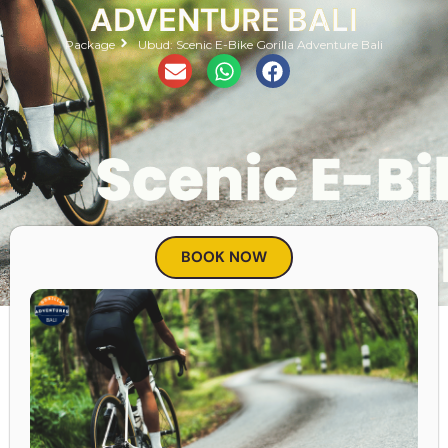
ADVENTURE BALI
Package
Ubud: Scenic E-Bike Gorilla Adventure Bali
BOOK NOW