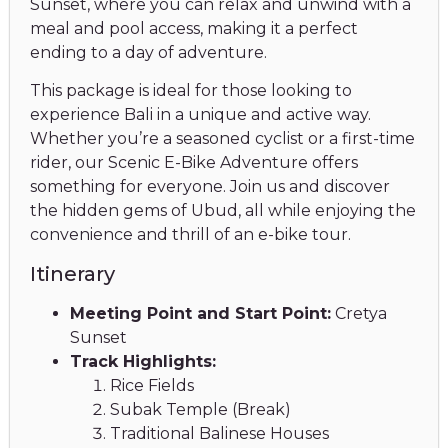
Sunset, where you can relax and unwind with a
meal and pool access, making it a perfect
ending to a day of adventure.
This package is ideal for those looking to
experience Bali in a unique and active way.
Whether you’re a seasoned cyclist or a first-time
rider, our Scenic E-Bike Adventure offers
something for everyone. Join us and discover
the hidden gems of Ubud, all while enjoying the
convenience and thrill of an e-bike tour.
Itinerary
Meeting Point and Start Point:
Cretya
Sunset
Track Highlights:
Rice Fields
Subak Temple (Break)
Traditional Balinese Houses