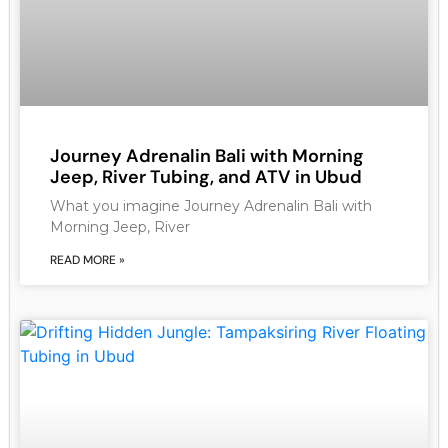
Journey Adrenalin Bali with Morning
Jeep, River Tubing, and ATV in Ubud
What you imagine Journey Adrenalin Bali with
Morning Jeep, River
READ MORE »