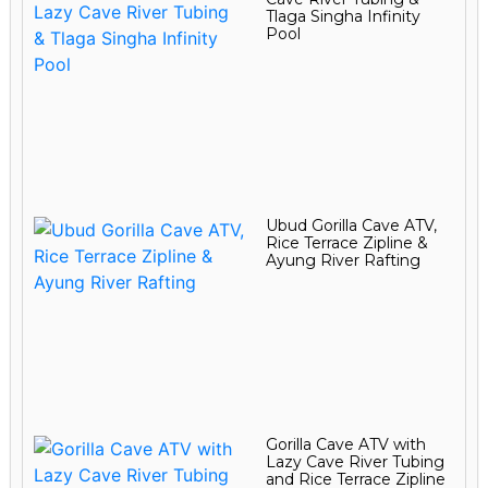
Tlaga Singha Infinity
Pool
Ubud Gorilla Cave ATV,
Rice Terrace Zipline &
Ayung River Rafting
Gorilla Cave ATV with
Lazy Cave River Tubing
and Rice Terrace Zipline