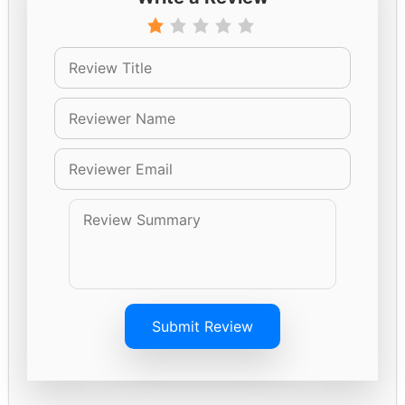
Submit Review