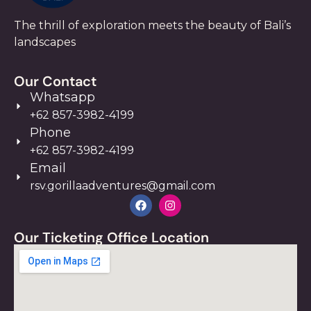
The thrill of exploration meets the beauty of Bali’s
landscapes
Our Contact
Whatsapp
+62 857-3982-4199
Phone
+62 857-3982-4199
Email
rsv.gorillaadventures@gmail.com
Our Ticketing Office Location