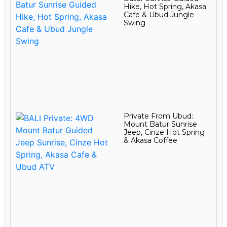
Hike, Hot Spring, Akasa
Cafe & Ubud Jungle
Swing
Private From Ubud:
Mount Batur Sunrise
Jeep, Cinze Hot Spring
& Akasa Coffee