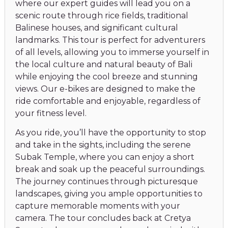
where our expert guides will lead you on a
scenic route through rice fields, traditional
Balinese houses, and significant cultural
landmarks. This tour is perfect for adventurers
of all levels, allowing you to immerse yourself in
the local culture and natural beauty of Bali
while enjoying the cool breeze and stunning
views. Our e-bikes are designed to make the
ride comfortable and enjoyable, regardless of
your fitness level.
As you ride, you’ll have the opportunity to stop
and take in the sights, including the serene
Subak Temple, where you can enjoy a short
break and soak up the peaceful surroundings.
The journey continues through picturesque
landscapes, giving you ample opportunities to
capture memorable moments with your
camera. The tour concludes back at Cretya