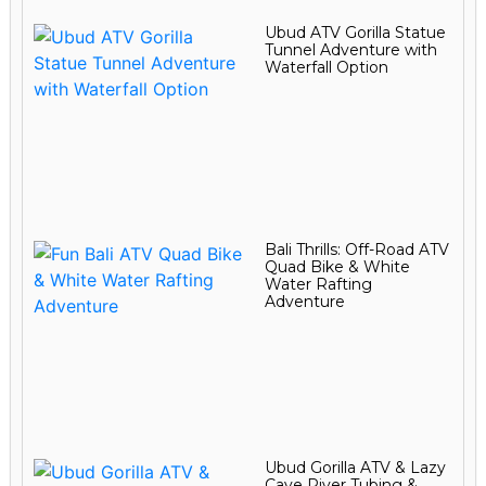
Ubud ATV Gorilla Statue
Tunnel Adventure with
Waterfall Option
Bali Thrills: Off-Road ATV
Quad Bike & White
Water Rafting
Adventure
Ubud Gorilla ATV & Lazy
Cave River Tubing &