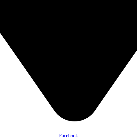
Facebook