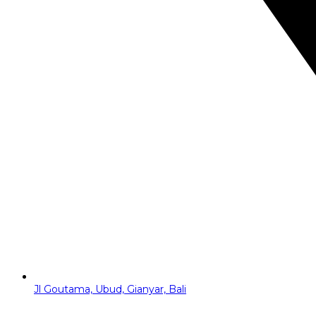
Jl Goutama, Ubud, Gianyar, Bali