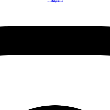
Instagram