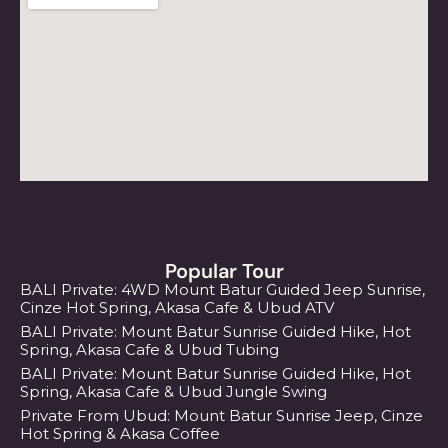
Popular Tour
BALI Private: 4WD Mount Batur Guided Jeep Sunrise,
Cinze Hot Spring, Akasa Cafe & Ubud ATV
BALI Private: Mount Batur Sunrise Guided Hike, Hot
Spring, Akasa Cafe & Ubud Tubing
BALI Private: Mount Batur Sunrise Guided Hike, Hot
Spring, Akasa Cafe & Ubud Jungle Swing
Private From Ubud: Mount Batur Sunrise Jeep, Cinze
Hot Spring & Akasa Coffee