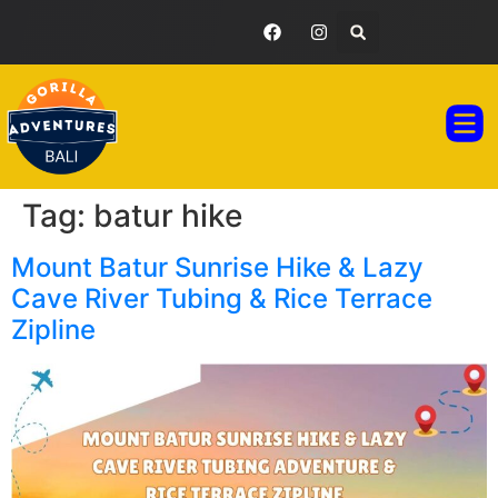
GORILLA ADVENTURES BALI
TOUR PAC
TESTIMONIAL GA
Tag:
batur hike
Mount Batur Sunrise Hike & Lazy
Cave River Tubing & Rice Terrace
Zipline