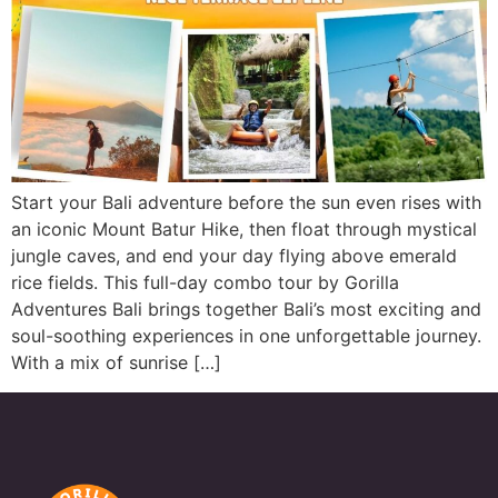
Start your Bali adventure before the sun even rises with
an iconic Mount Batur Hike, then float through mystical
jungle caves, and end your day flying above emerald
rice fields. This full-day combo tour by Gorilla
Adventures Bali brings together Bali’s most exciting and
soul-soothing experiences in one unforgettable journey.
With a mix of sunrise […]