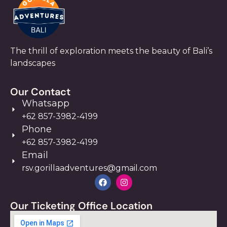
The thrill of exploration meets the beauty of Bali’s
landscapes
Our Contact
Whatsapp
+62 857-3982-4199
Phone
+62 857-3982-4199
Email
rsv.gorillaadventures@gmail.com
Our Ticketing Office Location