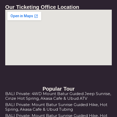
Our Ticketing Office Location
Popular Tour
BALI Private: 4WD Mount Batur Guided Jeep Sunrise,
Cinze Hot Spring, Akasa Cafe & Ubud ATV
BALI Private: Mount Batur Sunrise Guided Hike, Hot
Spring, Akasa Cafe & Ubud Tubing
BALI Private: Mount Batur Sunrise Guided Hike, Hot