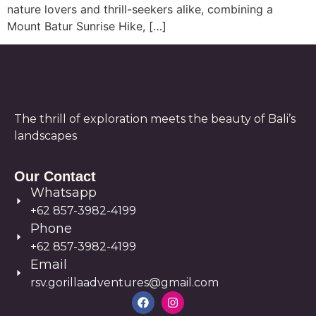
nature lovers and thrill-seekers alike, combining a
Mount Batur Sunrise Hike, […]
The thrill of exploration meets the beauty of Bali’s
landscapes
Our Contact
Whatsapp
+62 857-3982-4199
Phone
+62 857-3982-4199
Email
rsv.gorillaadventures@gmail.com