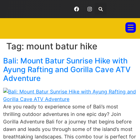
Tag:
mount batur hike
GORILLA ADVENTURES BALI
TOUR PAC
TESTIMONIAL GA
Bali: Mount Batur Sunrise Hike with
Ayung Rafting and Gorilla Cave ATV
Adventure
Are you ready to experience some of Bali’s most
thrilling outdoor adventures in one epic day? Join
Gorilla Adventure Bali for a journey that begins before
dawn and leads you through some of the island’s most
breathtaking landscapes. This combo tour is perfect for