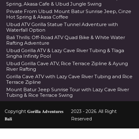
Spring, Akasa Cafe & Ubud Jungle Swing
Private From Ubud: Mount Batur Sunrise Jeep, Cinze
Hot Spring & Akasa Coffee
Ubud ATV Gorilla Statue Tunnel Adventure with
Waterfall Option
Bali Thrills: Off-Road ATV Quad Bike & White Water
Rafting Adventure
Ubud Gorilla ATV & Lazy Cave River Tubing & Tlaga
Singha Infinity Pool
Ubud Gorilla Cave ATV, Rice Terrace Zipline & Ayung
River Rafting
Gorilla Cave ATV with Lazy Cave River Tubing and Rice
Terrace Zipline
Mount Batur Jeep Sunrise Tour with Lazy Cave River
Tubing & Rice Terrace Swing
Copyright 𝐆𝐨𝐫𝐢𝐥𝐥𝐚 𝐀𝐝𝐯𝐞𝐧𝐭𝐮𝐫𝐞𝐬
2023 - 2026. All Right
𝐁𝐚𝐥𝐢
Reserved