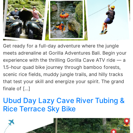
Get ready for a full-day adventure where the jungle
meets adrenaline at Gorilla Adventures Bali. Begin your
experience with the thrilling Gorilla Cave ATV ride — a
1.5-hour quad bike journey through bamboo forests,
scenic rice fields, muddy jungle trails, and hilly tracks
that test your skill and energize your spirit. The grand
finale of […]
Ubud Day Lazy Cave River Tubing &
Rice Terrace Sky Bike