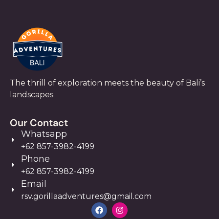
The thrill of exploration meets the beauty of Bali’s
landscapes
Our Contact
Whatsapp
+62 857-3982-4199
Phone
+62 857-3982-4199
Email
rsv.gorillaadventures@gmail.com