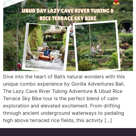
Dive into the heart of Bali’s natural wonders with this
unique combo experience by Gorilla Adventures Bali.
The Lazy Cave River Tubing Adventure & Ubud Rice
Terrace Sky Bike tour is the perfect blend of calm
exploration and elevated excitement. From drifting
through ancient underground waterways to pedaling
high above terraced rice fields, this activity […]