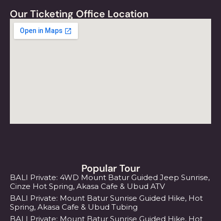
Our Ticketing Office Location
Popular Tour
BALI Private: 4WD Mount Batur Guided Jeep Sunrise,
Cinze Hot Spring, Akasa Cafe & Ubud ATV
BALI Private: Mount Batur Sunrise Guided Hike, Hot
Spring, Akasa Cafe & Ubud Tubing
BALI Private: Mount Batur Sunrise Guided Hike, Hot