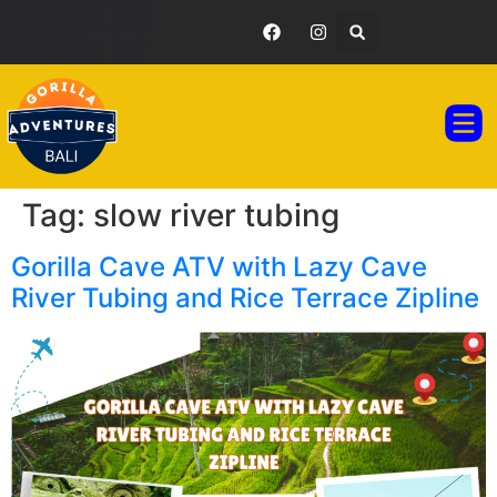
GORILLA ADVENTURES BALI
TOUR PAC
TESTIMONIAL GA
Tag:
slow river tubing
Gorilla Cave ATV with Lazy Cave
River Tubing and Rice Terrace Zipline