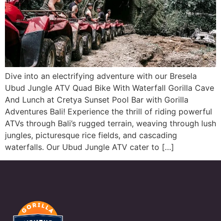
Dive into an electrifying adventure with our Bresela
Ubud Jungle ATV Quad Bike With Waterfall Gorilla Cave
And Lunch at Cretya Sunset Pool Bar with Gorilla
Adventures Bali! Experience the thrill of riding powerful
ATVs through Bali’s rugged terrain, weaving through lush
jungles, picturesque rice fields, and cascading
waterfalls. Our Ubud Jungle ATV cater to […]