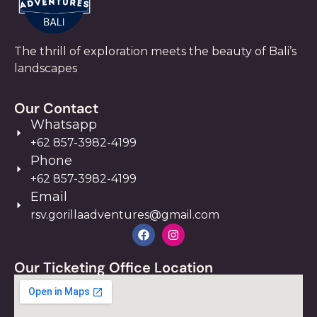
The thrill of exploration meets the beauty of Bali’s
landscapes
Our Contact
Whatsapp
+62 857-3982-4199
Phone
+62 857-3982-4199
Email
rsv.gorillaadventures@gmail.com
Our Ticketing Office Location