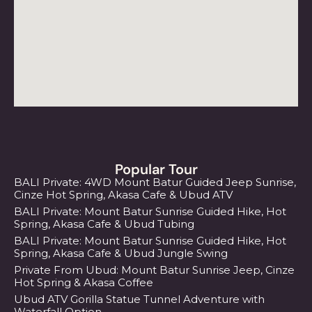
Popular Tour
BALI Private: 4WD Mount Batur Guided Jeep Sunrise,
Cinze Hot Spring, Akasa Cafe & Ubud ATV
BALI Private: Mount Batur Sunrise Guided Hike, Hot
Spring, Akasa Cafe & Ubud Tubing
BALI Private: Mount Batur Sunrise Guided Hike, Hot
Spring, Akasa Cafe & Ubud Jungle Swing
Private From Ubud: Mount Batur Sunrise Jeep, Cinze
Hot Spring & Akasa Coffee
Ubud ATV Gorilla Statue Tunnel Adventure with
Waterfall Option