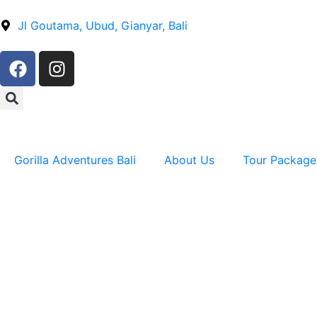
Jl Goutama, Ubud, Gianyar, Bali
Gorilla Adventures Bali
About Us
Tour Package