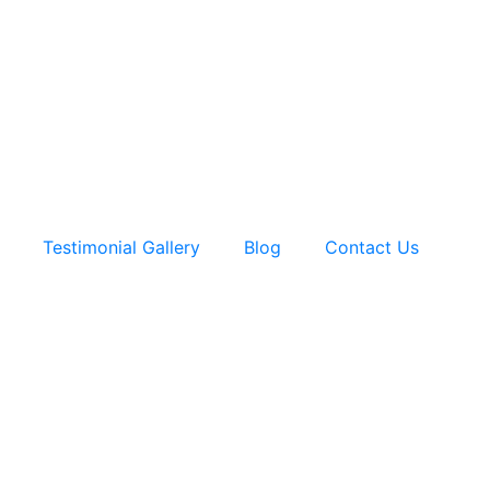
Testimonial Gallery
Blog
Contact Us