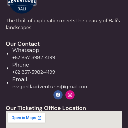
The thrill of exploration meets the beauty of Bali’s
landscapes
Our Contact
Whatsapp
+62 857-3982-4199
Phone
+62 857-3982-4199
Email
rsv.gorillaadventures@gmail.com
Our Ticketing Office Location