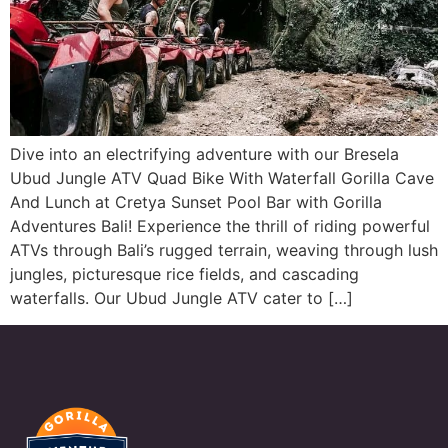
Dive into an electrifying adventure with our Bresela
Ubud Jungle ATV Quad Bike With Waterfall Gorilla Cave
And Lunch at Cretya Sunset Pool Bar with Gorilla
Adventures Bali! Experience the thrill of riding powerful
ATVs through Bali’s rugged terrain, weaving through lush
jungles, picturesque rice fields, and cascading
waterfalls. Our Ubud Jungle ATV cater to […]