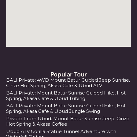
Popular Tour
BALI Private: 4WD Mount Batur Guided Jeep Sunrise,
Cinze Hot Spring, Akasa Cafe & Ubud ATV
BALI Private: Mount Batur Sunrise Guided Hike, Hot
Spring, Akasa Cafe & Ubud Tubing
BALI Private: Mount Batur Sunrise Guided Hike, Hot
Spring, Akasa Cafe & Ubud Jungle Swing
Private From Ubud: Mount Batur Sunrise Jeep, Cinze
Hot Spring & Akasa Coffee
Ubud ATV Gorilla Statue Tunnel Adventure with
Waterfall Option